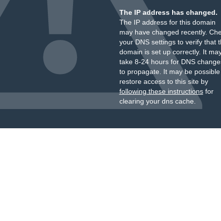
The IP address has changed.
The IP address for this domain
may have changed recently. Ch
your DNS settings to verify that 
domain is set up correctly. It ma
take 8-24 hours for DNS change
to propagate. It may be possible
restore access to this site by
following these instructions
for
clearing your dns cache.