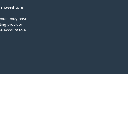
 moved to a
omain may have
ing provider
e account to a