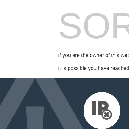
SOR
If you are the owner of this we
It is possible you have reache