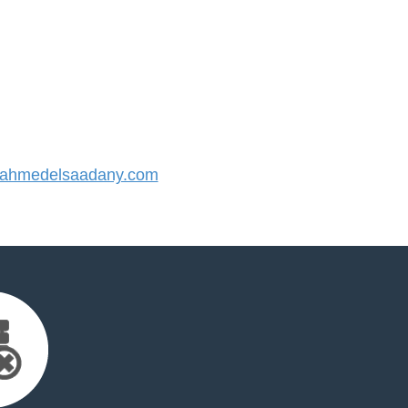
ahmedelsaadany.com