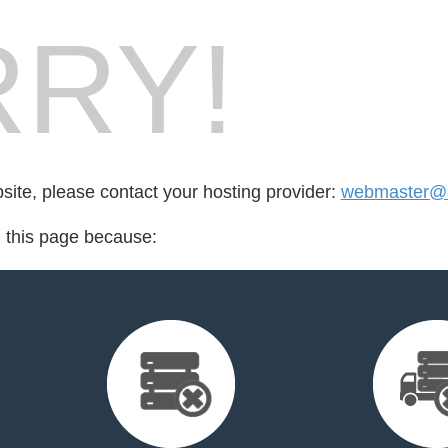
RY!
bsite, please contact your hosting provider:
webmaster@
d this page because: